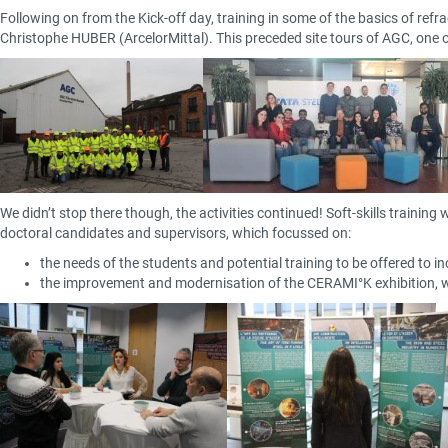
Following on from the Kick-off day, training in some of the basics of r
Christophe HUBER (ArcelorMittal). This preceded site tours of AGC, one of
We didn’t stop there though, the activities continued! Soft-skills trainin
doctoral candidates and supervisors, which focussed on:
the needs of the students and potential training to be offered to in
the improvement and modernisation of the CERAMI°K exhibition, wh