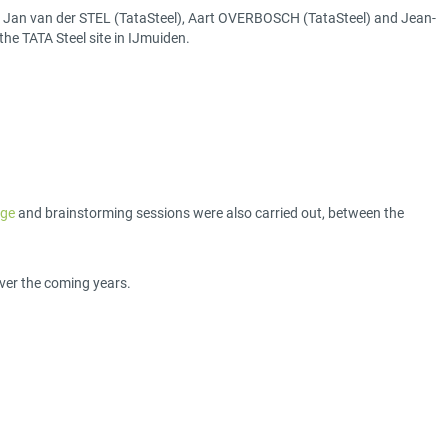
R), Jan van der STEL (TataSteel), Aart OVERBOSCH (TataSteel) and Jean-
the TATA Steel site in IJmuiden.
ège
and brainstorming sessions were also carried out, between the
ver the coming years.