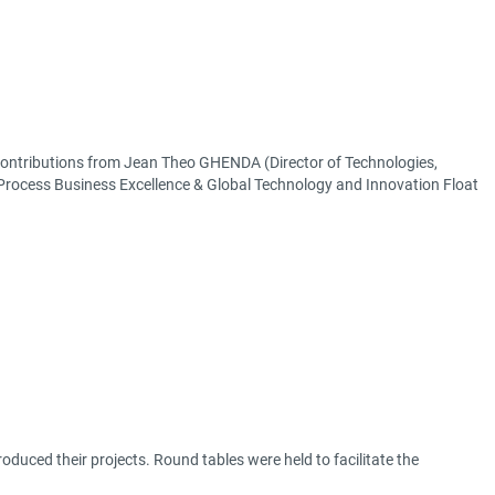
 Contributions from Jean Theo GHENDA (Director of Technologies,
 Process Business Excellence & Global Technology and Innovation Float
ntroduced their projects. Round tables were held to facilitate the