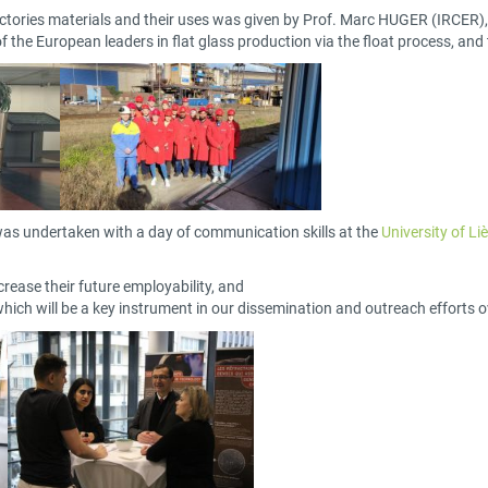
efractories materials and their uses was given by Prof. Marc HUGER (IRCE
 the European leaders in flat glass production via the float process, and 
g was undertaken with a day of communication skills at the
University of Li
crease their future employability, and
ich will be a key instrument in our dissemination and outreach efforts o