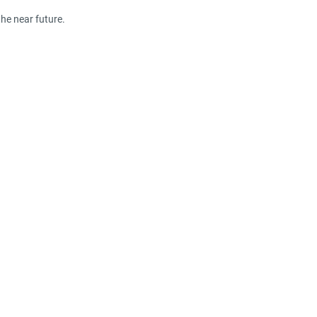
the near future.