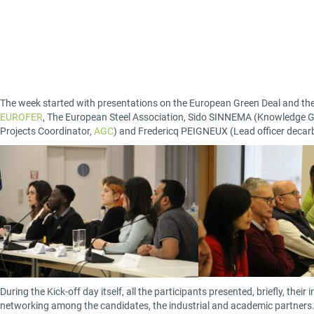
The week started with presentations on the European Green Deal and the
EUROFER
, The European Steel Association, Sido SINNEMA (Knowledge G
Projects Coordinator,
AGC
) and Fredericq PEIGNEUX (Lead officer decar
During the Kick-off day itself, all the participants presented, briefly, the
networking among the candidates, the industrial and academic partners