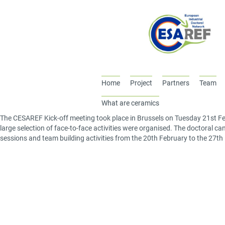
Home
Project
Partners
Team
What are ceramics
The CESAREF Kick-off meeting took place in Brussels on Tuesday 21
st
Fe
large selection of face-to-face activities were organised. The doctoral can
sessions and team building activities from the 20
th
February to the 27
th