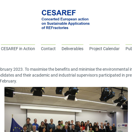
CESAREF in Action
Contact
Deliverables
Project Calendar
Pub
bruary 2023. To maximise the benefits and minimise the environmental imp
didates and their academic and industrial supervisors participated in prese
February.