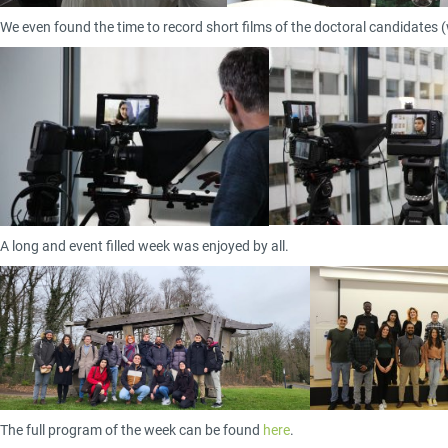
We even found the time to record short films of the doctoral candidates (w
A long and event filled week was enjoyed by all.
The full program of the week can be found
here
.