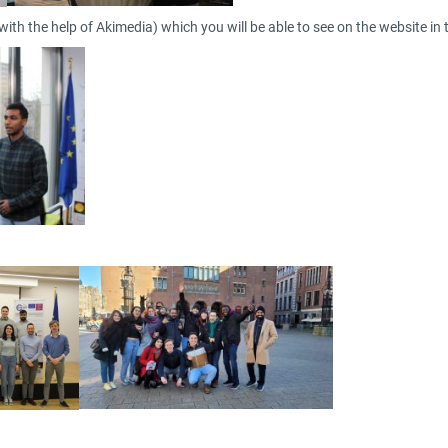
ith the help of Akimedia) which you will be able to see on the website in 