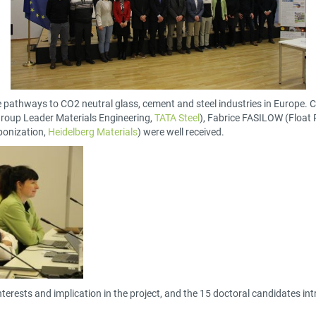
 pathways to CO2 neutral glass, cement and steel industries in Europe.
roup Leader Materials Engineering,
TATA Steel
), Fabrice FASILOW (Float
bonization,
Heidelberg Materials
) were well received.
ir interests and implication in the project, and the 15 doctoral candidates i
.