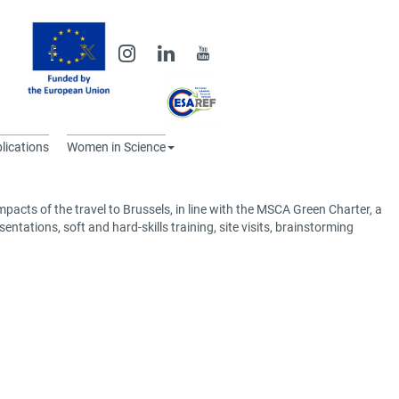
lications
Women in Science
acts of the travel to Brussels, in line with the MSCA Green Charter, a
ntations, soft and hard-skills training, site visits, brainstorming