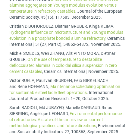
alumina aggregates on Young’s modulus evolution versus
temperature in refractory castables
, Journal of the European
Ceramic Society, 45(15), 117583, December 2025.
Cristian D BOHORQUEZ, Dietmar GRUBER, Kinga KLIMA,
Hydrogen’s influence on microstructure and Young’s modulus
evolution in a phosphate bonded alumina refractory
, Ceramics
International, 51(27, Part C), 54862-54872, November 2025.
Michiel SMEDES, Wen ZHANG, Aliz PINTO MORA, Dietmar
GRUBER,
On the use of temperature to destabilize
deflocculated alumina in colloidal silica suspension in zero
cement castables
, Ceramics International, November 2025.
Victor RUELA, Paul van BEURDEN, Felix BIRKELBACH
and Rene HOFMANN,
Maintenance scheduling optimisation
for sustainable steel ladle fleet operations
. International
Journal of Production Research, 1–20, October 2025.
Sarah BADIOLI, Md JUBAYED, Marielle DARGAUD, Rinus
SIEBRING, Angélique LEONARD,
Environmental performance
of refractories: A state-of-the-art review on current
methodological practices and future directions
, Environmental
and Sustainability Indicators, 27, 100868, September 2025