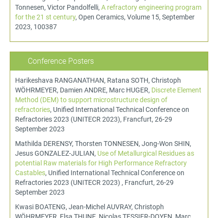
Tonnesen, Victor Pandolfelli,
A refractory engineering program
for the 21 st century
, Open Ceramics, Volume 15, September
2023, 100387
Conference Posters
Harikeshava RANGANATHAN, Ratana SOTH, Christoph
WÖHRMEYER, Damien ANDRE, Marc HUGER,
Discrete Element
Method (DEM) to support microstructure design of
refractories
, Unified International Technical Conference on
Refractories 2023 (UNITECR 2023), Francfurt, 26-29
September 2023
Mathilda DERENSY, Thorsten TONNESEN, Jong-Won SHIN,
Jesus GONZALEZ-JULIAN,
Use of Metallurgical Residues as
potential Raw materials for High Performance Refractory
Castables
, Unified International Technical Conference on
Refractories 2023 (UNITECR 2023) , Francfurt, 26-29
September 2023
Kwasi BOATENG, Jean-Michel AUVRAY, Christoph
WÖHRMEYER, Elsa THUNE, Nicolas TESSIER-DOYEN, Marc