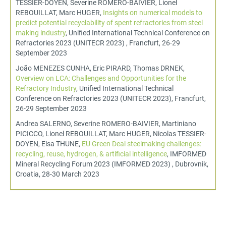
TESSIER-DOYEN, Severine ROMERO-BAIVIER, Lionel
REBOUILLAT, Marc HUGER,
Insights on numerical models to
predict potential recyclability of spent refractories from steel
making industry
, Unified International Technical Conference on
Refractories 2023 (UNITECR 2023) , Francfurt, 26-29
September 2023
João MENEZES CUNHA, Eric PIRARD, Thomas DRNEK,
Overview on LCA: Challenges and Opportunities for the
Refractory Industry
, Unified International Technical
Conference on Refractories 2023 (UNITECR 2023), Francfurt,
26-29 September 2023
Andrea SALERNO, Severine ROMERO-BAIVIER, Martiniano
PICICCO, Lionel REBOUILLAT, Marc HUGER, Nicolas TESSIER-
DOYEN, Elsa THUNE,
EU Green Deal steelmaking challenges:
recycling, reuse, hydrogen, & artificial intelligence
, IMFORMED
Mineral Recycling Forum 2023 (IMFORMED 2023) , Dubrovnik,
Croatia, 28-30 March 2023