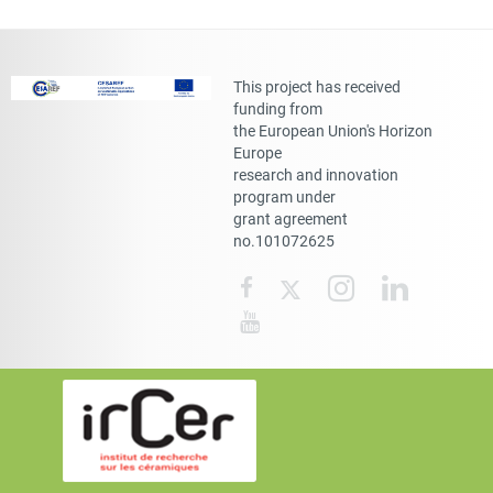
This project has received
funding from
the European Union's Horizon
Europe
research and innovation
program under
grant agreement
no.101072625