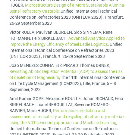
HUGER,
Microstructure Design of a More Sustainable Alumina-
Spinel Refractory Castable
, Unified International Technical
Conference on Refractories 2023 (UNITECR 2023) , Francfurt,
26-29 September 2023
Victor RUELA, Paul van BEURDEN, Sido SINNEMA, Rene
HOFMANN, Felix BIRKELBACH,
Advanced Analytics Applied to
Improve the Energy Efficiency of Steel Ladle Logistics
, Unified
International Technical Conference on Refractories 2023
(UNITECR 2023) , Francfurt, 26-29 September 2023
João MENEZES CUNHA, Eric PIRARD, Thomas DRNEK,
Revisiting Abiotic Depletion Potential (ADP) to assess the risk
of depletion of Magnesium
, The 11th International Conference
on Life Cycle Management (LCM2023), Lille, France, 6 – 8
September, 2023
Amit Kumar GOPE, Alexandre BOULLE, Johan RICHAUD, Felix
BIRKELBACH, Lionel REBOUILLAT, Severine ROMERO-
BAIVIER, Marc HUGER,
Performance prediction and
assessment of reusability and recycling of refractory materials
using the NDT sensoring approach and Machine Learning
,
Unified International Technical Conference on Refractories
2023 (UNITECR 2023), Francfurt, 26-29 September 2023