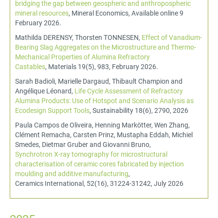
bridging the gap between geospheric and anthropospheric
mineral resources
, Mineral Economics, Available online 9
February 2026.
Mathilda DERENSY, Thorsten TONNESEN,
Effect of Vanadium-
Bearing Slag Aggregates on the Microstructure and Thermo-
Mechanical Properties of Alumina Refractory
Castables
, Materials 19(5), 983, February 2026.
Sarah Badioli, Marielle Dargaud, Thibault Champion and
Angélique Léonard,
Life Cycle Assessment of Refractory
Alumina Products: Use of Hotspot and Scenario Analysis as
Ecodesign Support Tools
, Sustainability 18(6), 2790, 2026
Paula Campos de Oliveira, Henning Markötter, Wen Zhang,
Clément Remacha, Carsten Prinz, Mustapha Eddah, Michiel
Smedes, Dietmar Gruber and Giovanni Bruno,
Synchrotron X-ray tomography for microstructural
characterisation of ceramic cores fabricated by injection
moulding and additive manufacturing
,
Ceramics International, 52(16), 31224-31242, July 2026