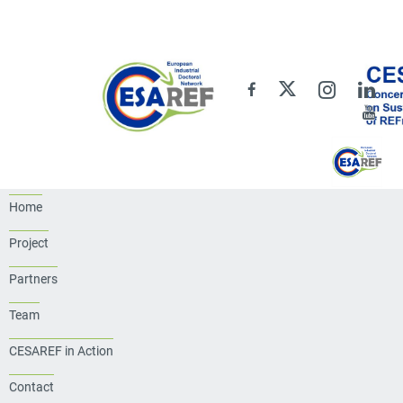
Home
Project
Partners
Team
CESAREF in Action
Contact