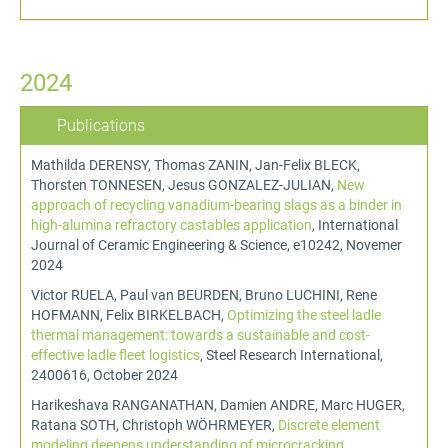
2024
Publications
Mathilda DERENSY, Thomas ZANIN, Jan-Felix BLECK,
Thorsten TONNESEN, Jesus GONZALEZ-JULIAN,
New
approach of recycling vanadium-bearing slags as a binder in
high-alumina refractory castables application
, International
Journal of Ceramic Engineering & Science, e10242, Novemer
2024
Victor RUELA, Paul van BEURDEN, Bruno LUCHINI, Rene
HOFMANN, Felix BIRKELBACH,
Optimizing the steel ladle
thermal management: towards a sustainable and cost-
effective ladle fleet logistics
, Steel Research International,
2400616, October 2024
Harikeshava RANGANATHAN, Damien ANDRE, Marc HUGER,
Ratana SOTH, Christoph WÖHRMEYER,
Discrete element
modeling deepens understanding of microcracking