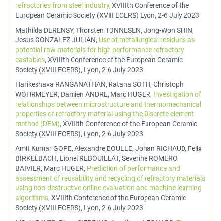
refractories from steel industry
, XVIIIth Conference of the
European Ceramic Society (XVIII ECERS) Lyon, 2-6 July 2023
Mathilda DERENSY, Thorsten TONNESEN, Jong-Won SHIN,
Jesus GONZALEZ-JULIAN,
Use of metallurgical residues as
potential raw materials for high performance refractory
castables
, XVIIIth Conference of the European Ceramic
Society (XVIII ECERS), Lyon, 2-6 July 2023
Harikeshava RANGANATHAN, Ratana SOTH, Christoph
WÖHRMEYER, Damien ANDRE, Marc HUGER,
Investigation of
relationships between microstructure and thermomechanical
properties of refractory material using the Discrete element
method (DEM)
, XVIIIth Conference of the European Ceramic
Society (XVIII ECERS), Lyon, 2-6 July 2023
Amit Kumar GOPE, Alexandre BOULLE, Johan RICHAUD, Felix
BIRKELBACH, Lionel REBOUILLAT, Severine ROMERO
BAIVIER, Marc HUGER,
Prediction of performance and
assessment of reusability and recycling of refractory materials
using non-destructive online evaluation and machine learning
algorithms
, XVIIIth Conference of the European Ceramic
Society (XVIII ECERS), Lyon, 2-6 July 2023