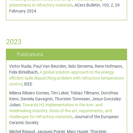
phenomena in refractory materials
, ACers Bulletin, 103, 2, 29
February 2024
2023
Publications
Victor Ruela, Paul Van Beurden, Sido Sinnema, Rene Hofmann,
Felix Birkelbach,
A global solution approach to the energy-
efficient ladle dispatching problem with refractory temperature
control
, IEEE
Milena Ribeiro Gomes, Tim Leber, Tobias Tillmann, Dorothea
Kenn, Daniela Gavagnin, Thorsten Tonnesen, Jesus Gonzalez-
Julian,
Towards H2 implementation in the iron- and
steelmaking industry: State of the art, requirements, and
challenges for refractory materials
, Journal of the European
Ceramic Society
Michel Rigaud, Jacques Poirier, Marc Huger, Thorsten