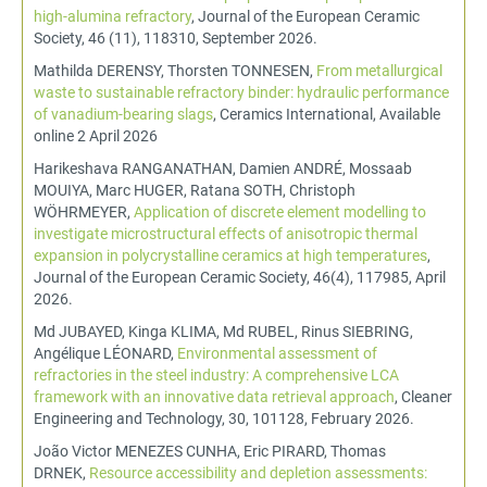
high-alumina refractory
, Journal of the European Ceramic
Society, 46 (11), 118310, September 2026.
Mathilda DERENSY, Thorsten TONNESEN,
From metallurgical
waste to sustainable refractory binder: hydraulic performance
of vanadium-bearing slags
, Ceramics International, Available
online 2 April 2026
Harikeshava RANGANATHAN, Damien ANDRÉ, Mossaab
MOUIYA, Marc HUGER, Ratana SOTH, Christoph
WÖHRMEYER,
Application of discrete element modelling to
investigate microstructural effects of anisotropic thermal
expansion in polycrystalline ceramics at high temperatures
,
Journal of the European Ceramic Society, 46(4), 117985, April
2026.
Md JUBAYED, Kinga KLIMA, Md RUBEL, Rinus SIEBRING,
Angélique LÉONARD,
Environmental assessment of
refractories in the steel industry: A comprehensive LCA
framework with an innovative data retrieval approach
, Cleaner
Engineering and Technology, 30, 101128, February 2026.
João Victor MENEZES CUNHA, Eric PIRARD, Thomas
DRNEK,
Resource accessibility and depletion assessments: