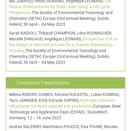
MD JUBAYED, Rinus SIEBRING, Angélique LEONARD,
The
Choice of Refractories for Steel Ladle Lining: a Life Cycle
Perspective
, The Society of Environmental Toxicology and
Chemistry (SETAC Europe 33rd Annual Meeting), Dublin,
Ireland, 30 April – 04 May 2023
Sarah BADIOLI, Thibault CHAMPION, Léna ROUMIGUIER,
Marielle DARGAUD, Angélique LEONARD,
Prospective LCA on
the Design of New Refractories for a Greener Steelmaking
Process
, The Society of Environmental Toxicology and
Chemistry (SETAC Europe 33rd Annual Meeting), Dublin,
Ireland, 30 April – 04 May 2023
Conference Presentations
Milena RIBEIRO GOMES, Antoine DUCASTEL, Lukas KONRAD,
Taco JANNSEN, Erick Estrada OSPINO,
Hydrogen-resistant
refractories for direct reduced iron production
, European Steel
Technology and Application Days (ESTAD) , Düsseldorf,
Germany, 12 – 16 June 2023
Andrea SALERNO, Martiniano PICICCO, Elsa THUNE, Nicolas