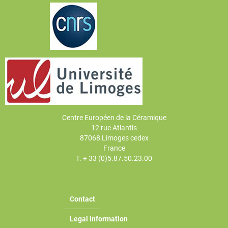
Centre Européen de la Céramique
12 rue Atlantis
87068 Limoges cedex
France
T. + 33 (0)5.87.50.23.00
Contact
Legal information