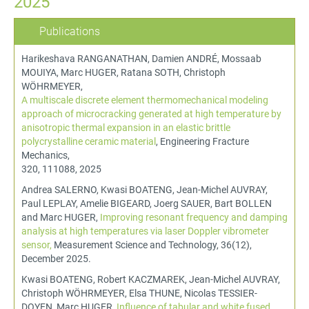
2025
Publications
Harikeshava RANGANATHAN, Damien ANDRÉ, Mossaab
MOUIYA, Marc HUGER, Ratana SOTH, Christoph
WÖHRMEYER,
A multiscale discrete element thermomechanical modeling
approach of microcracking generated at high temperature by
anisotropic thermal expansion in an elastic brittle
polycrystalline ceramic material
, Engineering Fracture
Mechanics,
320, 111088, 2025
Andrea SALERNO, Kwasi BOATENG, Jean-Michel AUVRAY,
Paul LEPLAY, Amelie BIGEARD, Joerg SAUER, Bart BOLLEN
and Marc HUGER,
Improving resonant frequency and damping
analysis at high temperatures via laser Doppler vibrometer
sensor,
Measurement Science and Technology, 36(12),
December 2025.
Kwasi BOATENG, Robert KACZMAREK, Jean-Michel AUVRAY,
Christoph WÖHRMEYER, Elsa THUNE, Nicolas TESSIER-
DOYEN, Marc HUGER,
Influence of tabular and white fused