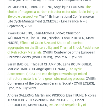
MD JUBAYED, Rinus SIEBRING, Angélique LEONARD,
The
choice of magnesia-carbon refractories for steel ladle lining: a
life cycle perspective
, The 11th International Conference on
Life Cycle Management (LCM2023), Lille, France, 6 – 8
September, 2023
Kwasi BOATENG, Jean-Michel AUVRAY, Christoph
WÖHRMEYER, Elsa THUNE, Nicolas TESSIER-DOYEN, Marc
HUGER,
Effects of Grain Size and Shape of alumina
aggregates on the Sinterability and Thermal Shock Resistance
of Refractory Materials
, XVIIIth Conference of the European
Ceramic Society (XVIII ECERS), Lyon, 2-6 July 2023
Sarah BADIOLI, Thibault CHAMPION, Léna ROUMIGUIER,
Marielle DARGAUD, Angélique LEONARD,
Life Cycle
Assessment (LCA) and eco design: towards optimized
refractory materials for a green steelmaking process
, XVIIIth
Conference of the European Ceramic Society (XVIII ECERS),
Lyon, 2-6 July 2023
Andrea SALERNO, Martiniano PICICCO, Elsa THUNE, Nicolas
TESSIER-DOYEN, Severine ROMERO-BAIVIER, Lionel
REBOUILLAT, Marc HUGER,
Reuse and recyclability of