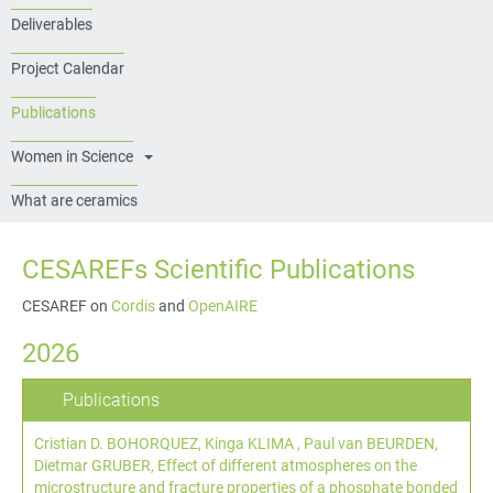
Deliverables
Project Calendar
Publications
Women in Science
What are ceramics
CESAREFs Scientific Publications
CESAREF on
Cordis
and
OpenAIRE
2026
Publications
Cristian D. BOHORQUEZ, Kinga KLIMA , Paul van BEURDEN,
Dietmar GRUBER,
Effect of different atmospheres on the
microstructure and fracture properties of a phosphate bonded