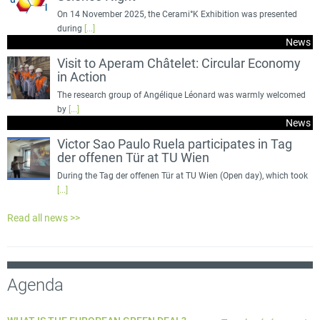
On 14 November 2025, the Cerami°K Exhibition was presented
during
[...]
News
Visit to Aperam Châtelet: Circular Economy
in Action
The research group of Angélique Léonard was warmly welcomed
by
[...]
News
Victor Sao Paulo Ruela participates in Tag
der offenen Tür at TU Wien
During the Tag der offenen Tür at TU Wien (Open day), which took
[...]
Read all news >>
Agenda