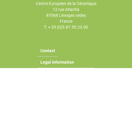
Centre Européen de la Céramique
12 rue Atlantis
87068 Limoges cedex
France
T. + 33 (0)5.87.50.23.00
Contact
Legal information