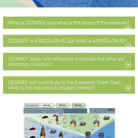
What is CESAREF and what is the focus of this network?
CESAREF is a MSCA-DN-ID, but what is a MSCA-DN-ID?
CESAREF deals with refractory materials, but what are
refractory materials?
CESAREF will contribute to the European Green Deal,
what is the Industrial European context?