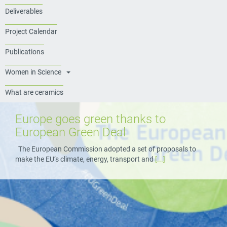
Deliverables
Project Calendar
Publications
Women in Science
What are ceramics
Europe goes green thanks to
European Green Deal
The European Commission adopted a set of proposals to
make the EU’s climate, energy, transport and
[...]