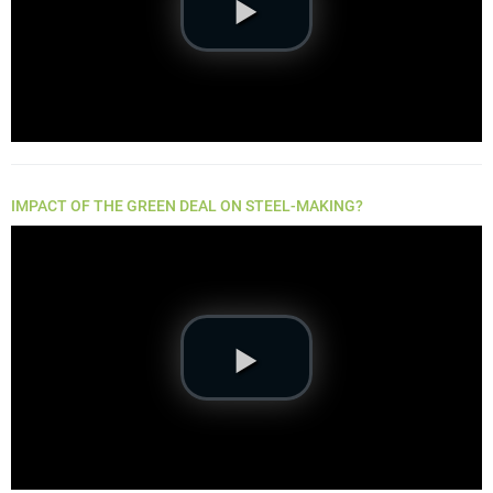
IMPACT OF THE GREEN DEAL ON STEEL-MAKING?