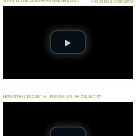
WHAT IS THE EUROPEAN GREEN DEAL?
Tous les événements
HOW STEEL IS CRUTIAL FOR DAILY LIFE OBJECTS?