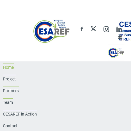
Home
Project
Partners
Team
CESAREF in Action
Contact