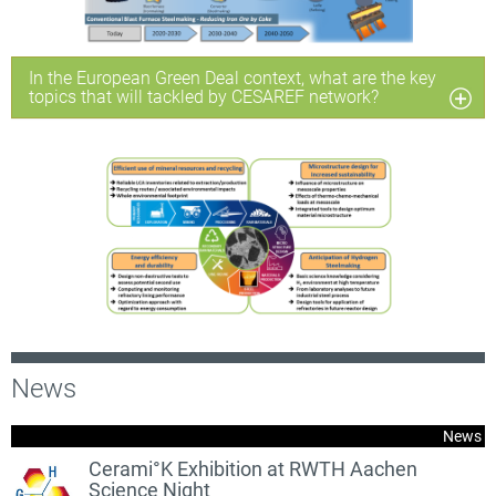
In the European Green Deal context, what are the key
topics that will tackled by CESAREF network?
News
News
Cerami°K Exhibition at RWTH Aachen
Science Night