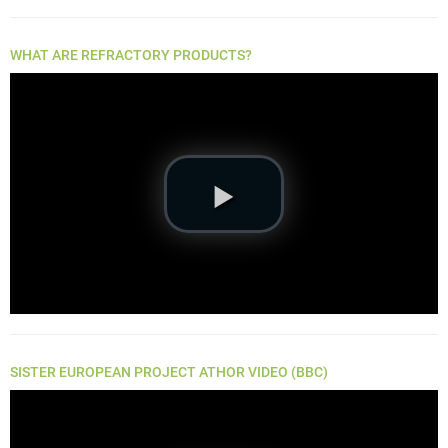
WHAT ARE REFRACTORY PRODUCTS?
SISTER EUROPEAN PROJECT ATHOR VIDEO (BBC)