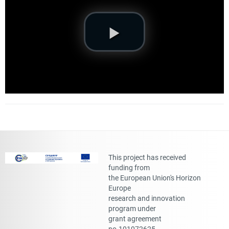
This project has received
funding from
the European Union's Horizon
Europe
research and innovation
program under
grant agreement
no.101072625