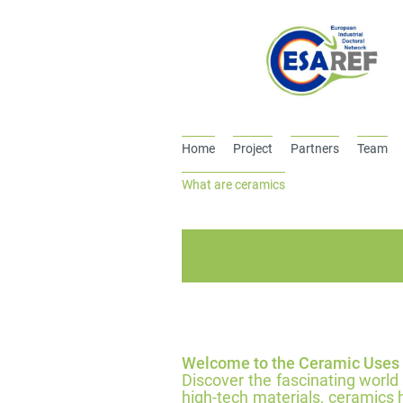
Home
Project
Partners
Team
What are ceramics
Welcome to the Ceramic Uses
Discover the fascinating world
high-tech materials, ceramics