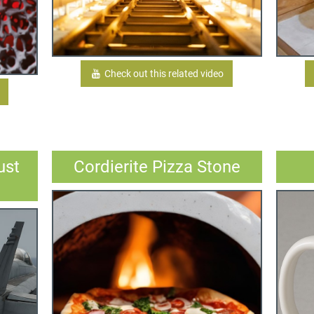
Check out this related video
ust
Cordierite Pizza Stone