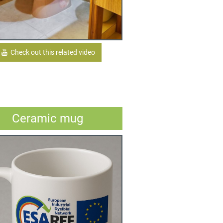
Check out this related video
Ceramic mug