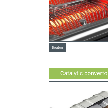
Bouton
Catalytic converto