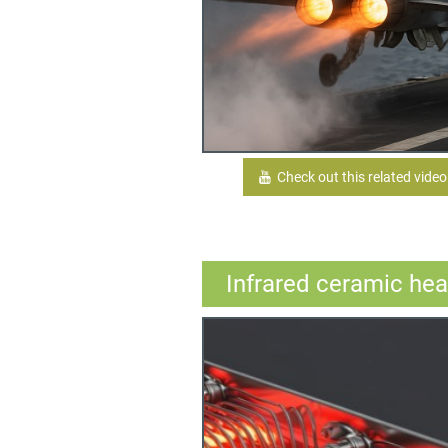
Check out this related video
Infrared ceramic hea