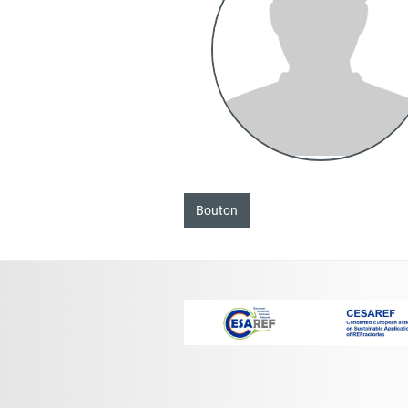
Bouton