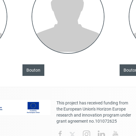
Bouton
Bouto
This project has received funding from
the European Union's Horizon Europe
research and innovation program under
grant agreement no.101072625