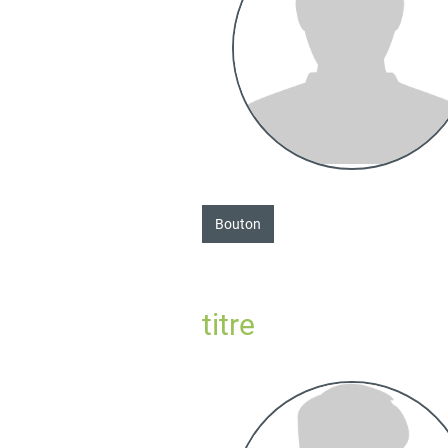
Bouton
titre