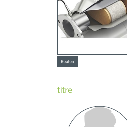
Bouton
titre