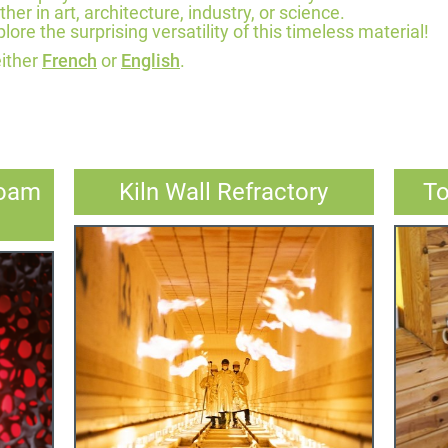
r in art, architecture, industry, or science.
lore the surprising versatility of this timeless material!
either
French
or
English
.
Foam
Kiln Wall Refractory
To