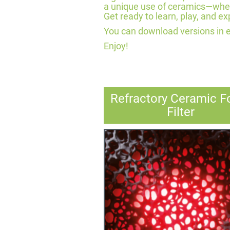
a unique use of ceramics—whethe
Get ready to learn, play, and exp
You can download versions in 
Enjoy!
Refractory Ceramic 
Filter