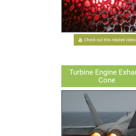
Check out this related video
Turbine Engine Exha
Cone