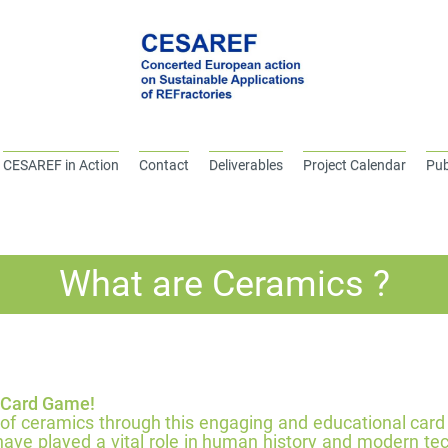
CESAREF in Action
Contact
Deliverables
Project Calendar
Pub
What are Ceramics ?
 Card Game!
 of ceramics through this engaging and educational car
 have played a vital role in human history and modern t