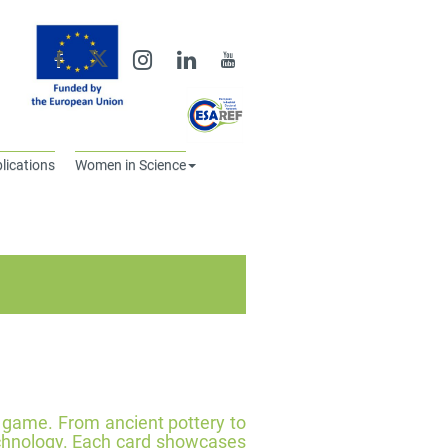
lications
Women in Science
d game. From ancient pottery to
echnology. Each card showcases