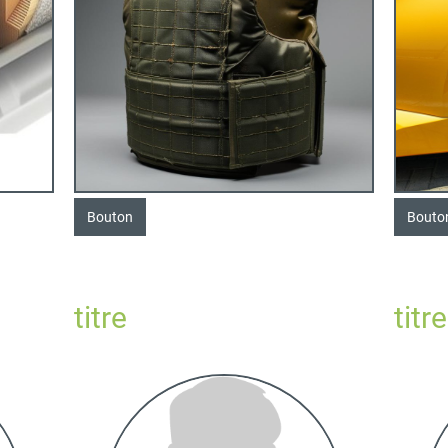
Bouton
Bouto
titre
titre