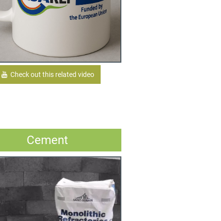
Check out this related video
Cement