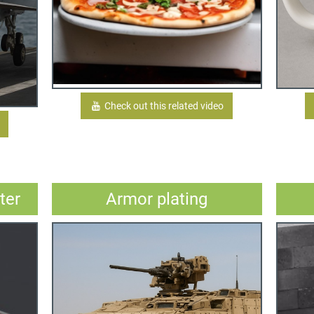
Check out this related video
ter
Armor plating