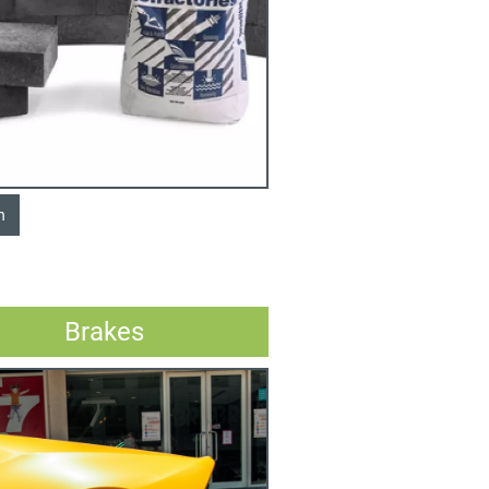
n
Brakes