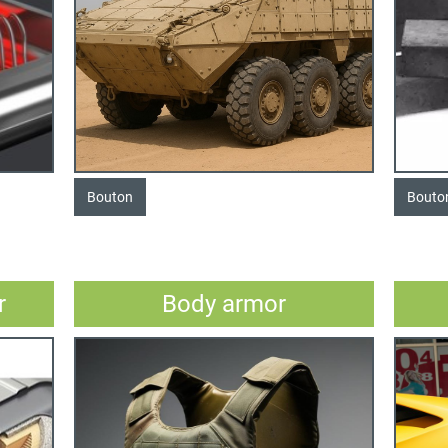
Bouton
Bouto
r
Body armor