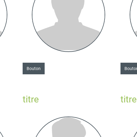
Bouton
Bouto
titre
titre