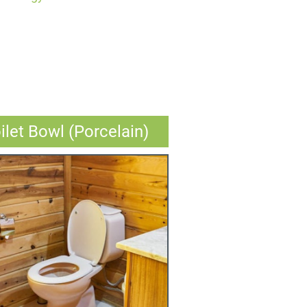
ilet Bowl (Porcelain)