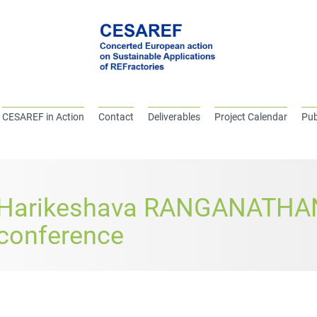
CESAREF in Action
Contact
Deliverables
Project Calendar
Pub
Harikeshava RANGANATHAN
conference