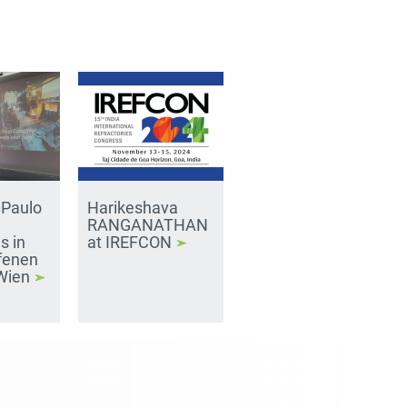
 Paulo
Harikeshava
RANGANATHAN
s in
at IREFCON
fenen
 Wien