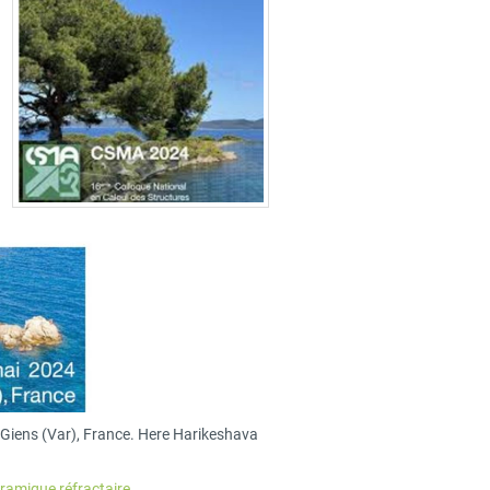
n Giens (Var), France. Here Harikeshava
ramique réfractaire