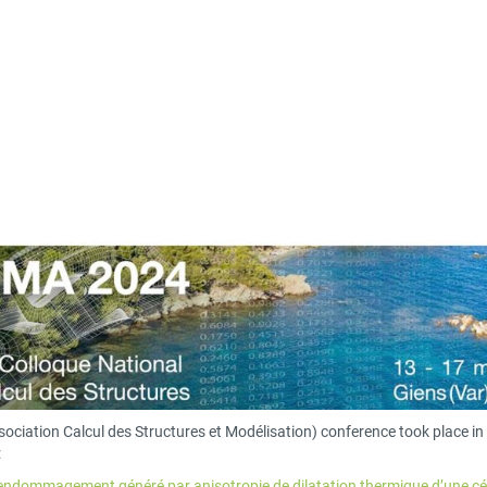
sociation Calcul des Structures et Modélisation) conference took place i
:
l’endommagement généré par anisotropie de dilatation thermique d’une cé