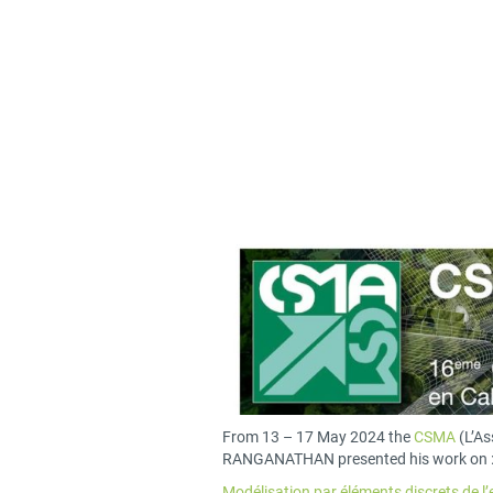
From 13 – 17 May 2024 the
CSMA
(L’As
RANGANATHAN presented his work on 
Modélisation par éléments discrets de 