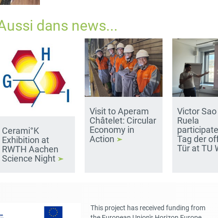
Aussi dans
news
...
Visit to Aperam
Victor Sao
Châtelet: Circular
Ruela
Economy in
participate
Cerami°K
Action
Tag der of
Exhibition at
Tür at TU
RWTH Aachen
Science Night
This project has received funding from
the European Union's Horizon Europe