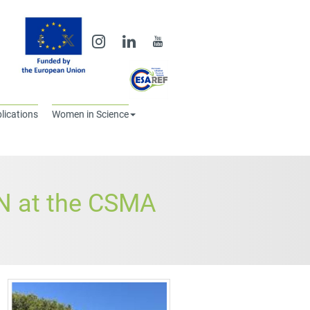
lications
Women in Science
 at the CSMA