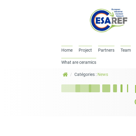
Home
Project
Partners
Team
What are ceramics
Catégories :
News