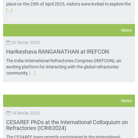
place on the 25th of April 2025, visitors were invited to explore the
[...]
News
20 février 2025
Harikeshava RANGANATHAN at IREFCON
The India International Refractories Congress (IREFCON), an
exciting platform for interacting with the global refractories
community,
[...]
News
14 février 2025
CESAREF PhDs at the International Colloquium on
Refractories (ICR®2024)
The CESAREF team recently participated in the International