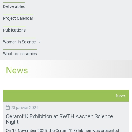
Deliverables
Project Calendar
Publications
Women in Science
What are ceramics
News
News
28 janvier 2026
Cerami°K Exhibition at RWTH Aachen Science
Night
On 14 November 2025, the Cerami°K Exhibition was presented