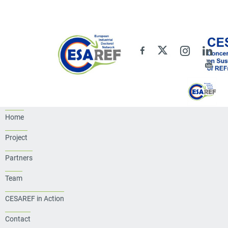
Home
Project
Partners
Team
CESAREF in Action
Contact