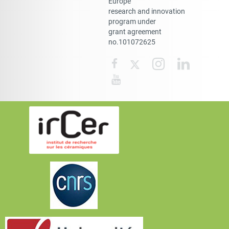
Europe
research and innovation
program under
grant agreement
no.101072625