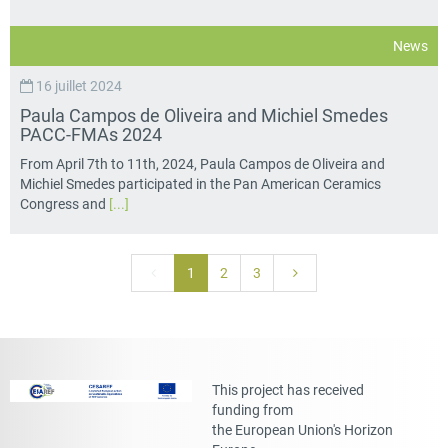
News
16 juillet 2024
Paula Campos de Oliveira and Michiel Smedes
PACC-FMAs 2024
From April 7th to 11th, 2024, Paula Campos de Oliveira and
Michiel Smedes participated in the Pan American Ceramics
Congress and
[...]
1
2
3
This project has received
funding from
the European Union's Horizon