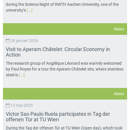
during the Science Night of RWTH Aachen University, one of the
university’s
[...]
News
28 janvier 2026
Visit to Aperam Châtelet: Circular Economy in
Action
The research group of Angélique Léonard was warmly welcomed
by Paul Royes for a tour the Aperam Châtelet site, where stainless
steel is
[...]
News
13 mai 2025
Victor Sao Paulo Ruela participates in Tag der
offenen Tür at TU Wien
During the Tag der offenen Tür at TU Wien (Open day), which took