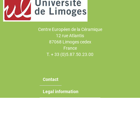
Centre Européen de la Céramique
12 rue Atlantis
87068 Limoges cedex
France
T. + 33 (0)5.87.50.23.00
Contact
Legal information