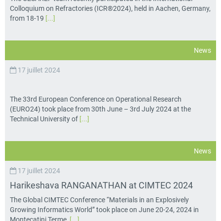
Colloquium on Refractories (ICR®2024), held in Aachen, Germany,
from 18-19
[...]
News
17 juillet 2024
The 33rd European Conference on Operational Research
(EURO24) took place from 30th June – 3rd July 2024 at the
Technical University of
[...]
News
17 juillet 2024
Harikeshava RANGANATHAN at CIMTEC 2024
The Global CIMTEC Conference “Materials in an Explosively
Growing Informatics World” took place on June 20-24, 2024 in
Montecatini Terme,
[...]