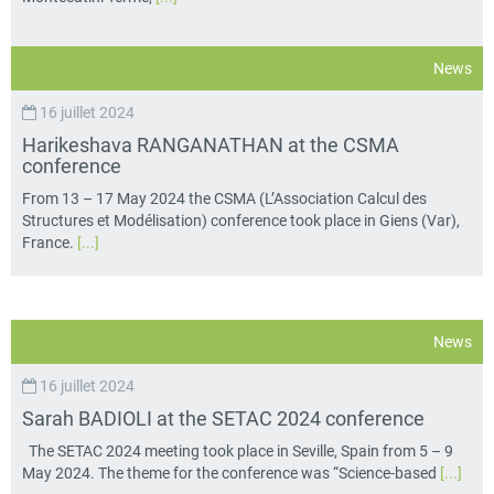
News
16 juillet 2024
Harikeshava RANGANATHAN at the CSMA
conference
From 13 – 17 May 2024 the CSMA (L’Association Calcul des
Structures et Modélisation) conference took place in Giens (Var),
France.
[...]
News
16 juillet 2024
Sarah BADIOLI at the SETAC 2024 conference
The SETAC 2024 meeting took place in Seville, Spain from 5 – 9
May 2024. The theme for the conference was “Science-based
[...]