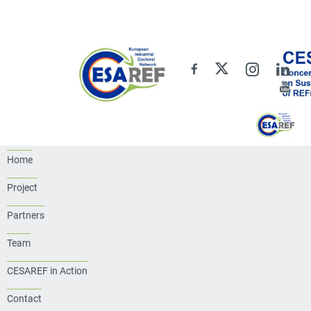
Home
Project
Partners
Team
CESAREF in Action
Contact