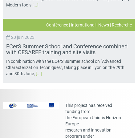
Modern tools
[...]
Conférence
|
International
|
News
|
Recherche
20 juin 2023
ECerS Summer School and Conference combined
with CESAREF training and site visits
In combination with the ECerS Summer school on “Advanced
Characterization Techniques”, taking place in Lyon on the 29th
and 30th June,
[...]
This project has received
funding from
the European Union's Horizon
Europe
research and innovation
program under