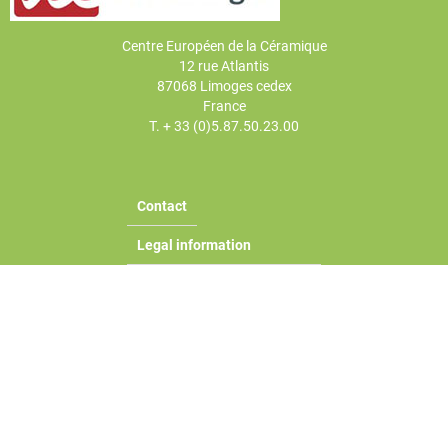
Centre Européen de la Céramique
12 rue Atlantis
87068 Limoges cedex
France
T. + 33 (0)5.87.50.23.00
Contact
Legal information