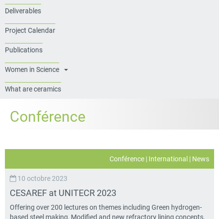
Deliverables
Project Calendar
Publications
Women in Science
What are ceramics
Conférence
Conférence
|
International
|
News
10 octobre 2023
CESAREF at UNITECR 2023
Offering over 200 lectures on themes including Green hydrogen-
based steel making, Modified and new refractory lining concepts,