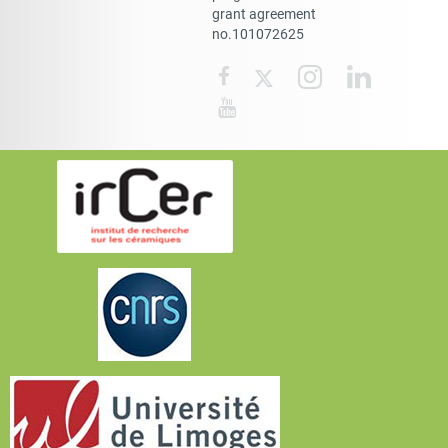
grant agreement
no.101072625